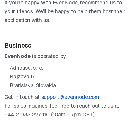
If you're happy with EvenNode, recommend us to
your friends. We'll be happy to help them host their
application with us.
Business
EvenNode
is operated by
Adhouse, s.r.o.
Bajzova 6
Bratislava, Slovakia
Get in touch at
support@evennode.com
For sales inquiries, feel free to reach out to us at
+44 2 033 227 110 (10am - 7pm CET)