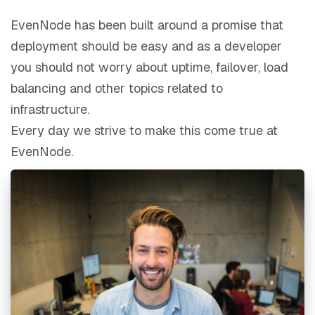
EvenNode has been built around a promise that
deployment should be easy and as a developer
you should not worry about uptime, failover, load
balancing and other topics related to
infrastructure.
Every day we strive to make this come true at
EvenNode.