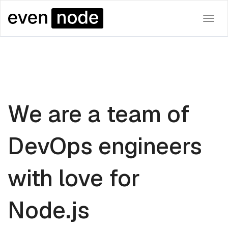
Togg
navi
We are a team of
DevOps engineers
with love for
Node.js