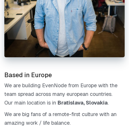
Based in Europe
We are building EvenNode from Europe with the
team spread across many european countries.
Our main location is in
Bratislava, Slovakia
.
We are big fans of a remote-first culture with an
amazing work / life balance.