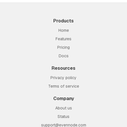
Products
Home
Features
Pricing
Docs
Resources
Privacy policy
Terms of service
Company
About us
Status
support@evennode.com