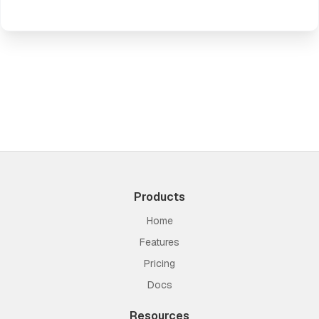
Products
Home
Features
Pricing
Docs
Resources