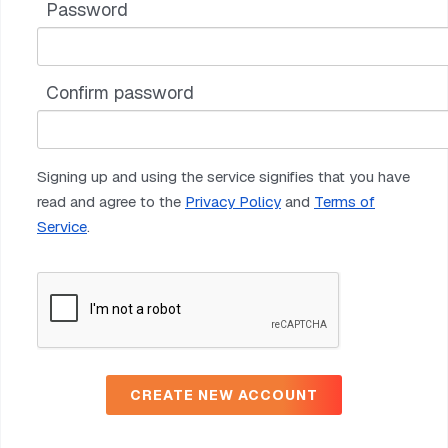
Password
Confirm password
Signing up and using the service signifies that you have
read and agree to the
Privacy Policy
and
Terms of
Service
.