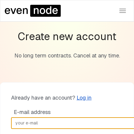
Togg
navi
Create new account
No long term contracts. Cancel at any time.
Already have an account?
Log in
E-mail address