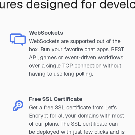
ures designed for devel
WebSockets
WebSockets are supported out of the
box. Run your favorite chat apps, REST
API, games or event-driven workflows
over a single TCP connection without
having to use long polling.
Free SSL Certificate
Get a free SSL certificate from Let's
Encrypt for all your domains with most
of our plans. The SSL certificate can
be deployed with just few clicks and is