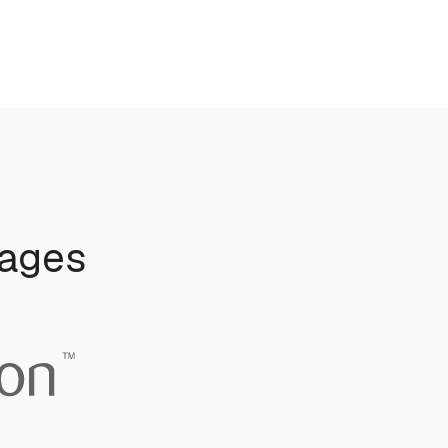
uages