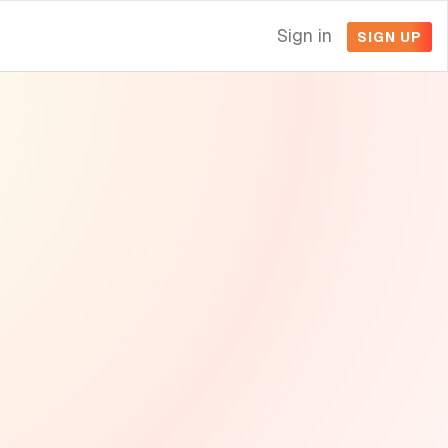
Sign in
SIGN UP