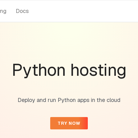
ing
Docs
Python hosting
Deploy and run Python apps in the cloud
TRY NOW