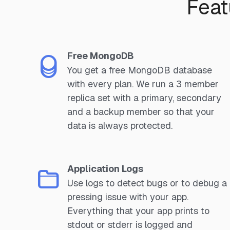
Feat
Free MongoDB
You get a free MongoDB database
with every plan. We run a 3 member
replica set with a primary, secondary
and a backup member so that your
data is always protected.
Application Logs
Use logs to detect bugs or to debug a
pressing issue with your app.
Everything that your app prints to
stdout or stderr is logged and