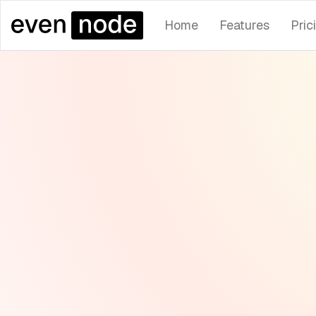
Home
Features
Pric