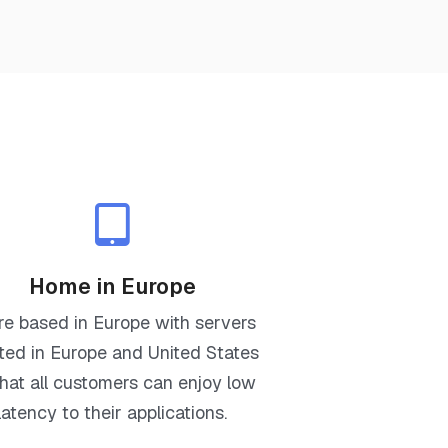
Home in Europe
re based in Europe with servers
ted in Europe and United States
that all customers can enjoy low
latency to their applications.