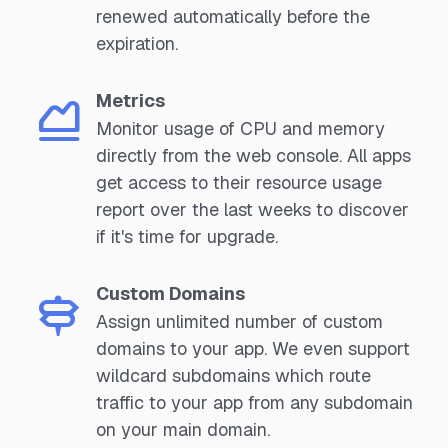
renewed automatically before the
expiration.
Metrics
Monitor usage of CPU and memory
directly from the web console. All apps
get access to their resource usage
report over the last weeks to discover
if it's time for upgrade.
Custom Domains
Assign unlimited number of custom
domains to your app. We even support
wildcard subdomains which route
traffic to your app from any subdomain
on your main domain.