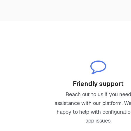
Friendly support
Reach out to us if you nee
assistance with our platform. We'
happy to help with configuratio
app issues.