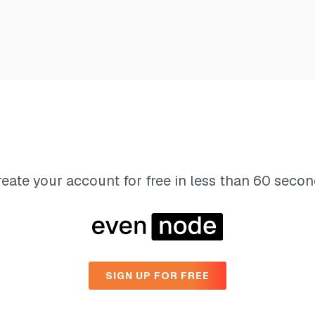
eate your account for free in less than 60 seco
SIGN UP FOR FREE