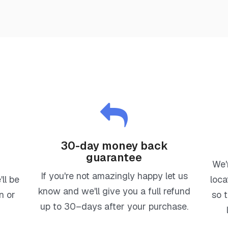
30-day money back
guarantee
d
We'
If you're not amazingly happy let us
ll be
loca
know and we'll give you a full refund
n or
so 
up to 30–days after your purchase.