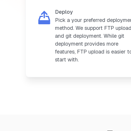
Deploy
Pick a your preferred deployme
method. We support FTP uploa
and git deployment. While git
deployment provides more
features, FTP upload is easier t
start with.