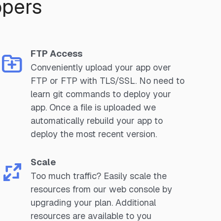
opers
FTP Access
Conveniently upload your app over
FTP or FTP with TLS/SSL. No need to
learn git commands to deploy your
app. Once a file is uploaded we
automatically rebuild your app to
deploy the most recent version.
Scale
Too much traffic? Easily scale the
resources from our web console by
upgrading your plan. Additional
resources are available to you