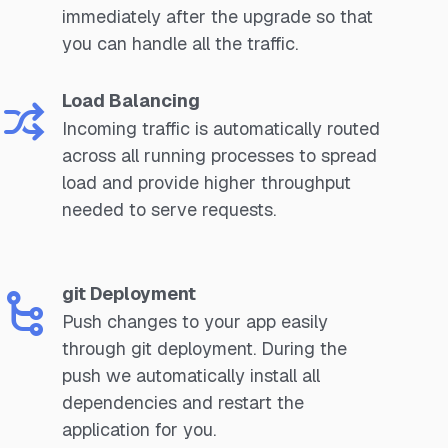
immediately after the upgrade so that
you can handle all the traffic.
Load Balancing
Incoming traffic is automatically routed
across all running processes to spread
load and provide higher throughput
needed to serve requests.
git Deployment
Push changes to your app easily
through git deployment. During the
push we automatically install all
dependencies and restart the
application for you.