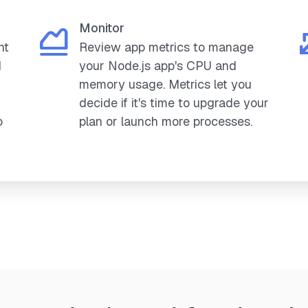
Monitor
nt
Review app metrics to manage
d
your Node.js app's CPU and
memory usage. Metrics let you
decide if it's time to upgrade your
o
plan or launch more processes.