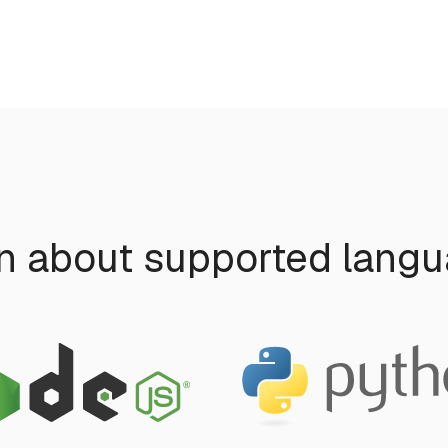
n about supported lang