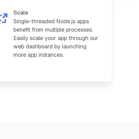
Scale
Single-threaded Node.js apps
benefit from multiple processes.
Easily scale your app through our
web dashboard by launching
more app instances.