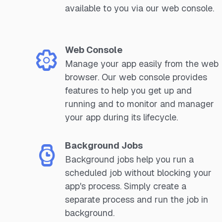
available to you via our web console.
Web Console
Manage your app easily from the web
browser. Our web console provides
features to help you get up and
running and to monitor and manager
your app during its lifecycle.
Background Jobs
Background jobs help you run a
scheduled job without blocking your
app's process. Simply create a
separate process and run the job in
background.